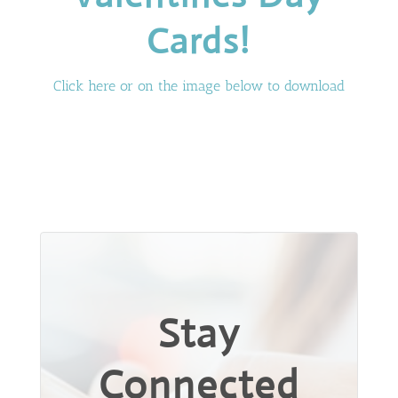
Cards!
Click here or on the image below to download
Stay
Connected