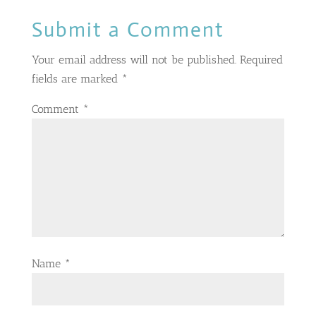
Submit a Comment
Your email address will not be published.
Required
fields are marked
*
Comment
*
Name
*