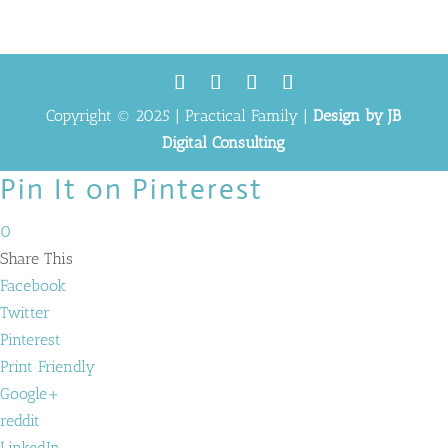
Copyright © 2025 | Practical Family |
Design by JB
Digital Consulting
Pin It on Pinterest
0
Share This
Facebook
Twitter
Pinterest
Print Friendly
Google+
reddit
LinkedIn