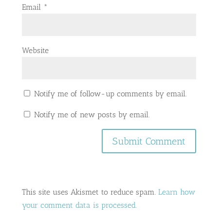
Email
*
Website
Notify me of follow-up comments by email.
Notify me of new posts by email.
This site uses Akismet to reduce spam.
Learn how
your comment data is processed.