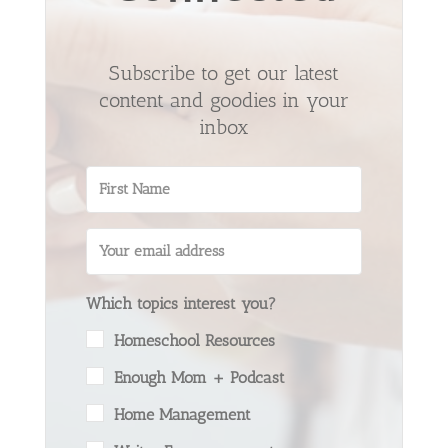
Subscribe to get our latest
content and goodies in your
inbox
Which topics interest you?
Homeschool Resources
Enough Mom + Podcast
Home Management