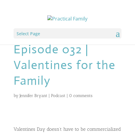
Select Page
Episode 032 |
Valentines for the
Family
by
Jennifer Bryant
|
Podcast
|
0 comments
Valentines Day doesn’t have to be commercialized