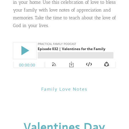
in your home. Use this celebration of love to bless
your family with love notes of appreciation and
memories. Take the time to teach about the love of
God in your lives.
Family Love Notes
Valentines Day