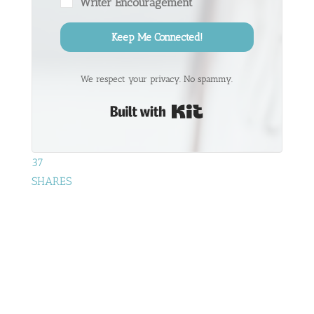
Writer Encouragement
Keep Me Connected!
We respect your privacy. No spammy.
Built with Kit
37
SHARES