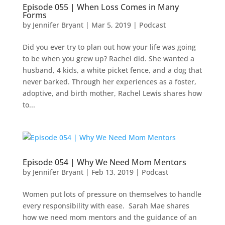
Episode 055 | When Loss Comes in Many
Forms
by
Jennifer Bryant
|
Mar 5
, 2019
|
Podcast
Did you ever try to plan out how your life was going
to be when you grew up? Rachel did. She wanted a
husband, 4 kids, a white picket fence, and a dog that
never barked. Through her experiences as a foster,
adoptive, and birth mother, Rachel Lewis shares how
to...
Episode 054 | Why We Need Mom Mentors
by
Jennifer Bryant
|
Feb 13, 2019
|
Podcast
Women put lots of pressure on themselves to handle
every responsibility with ease. Sarah Mae shares
how we need mom mentors and the guidance of an