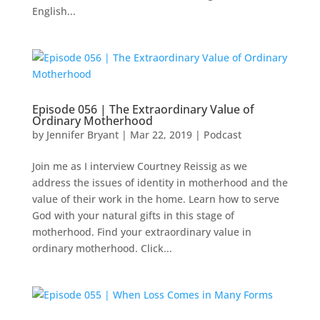
English...
Episode 056 | The Extraordinary Value of
Ordinary Motherhood
by
Jennifer Bryant
|
Mar 22
, 2019
|
Podcast
Join me as I interview Courtney Reissig as we
address the issues of identity in motherhood and the
value of their work in the home. Learn how to serve
God with your natural gifts in this stage of
motherhood. Find your extraordinary value in
ordinary motherhood. Click...