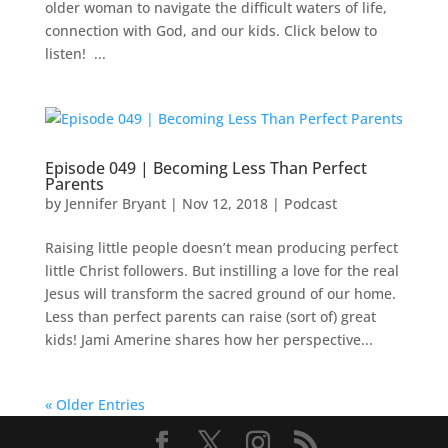
older woman to navigate the difficult waters of life,
connection with God, and our kids. Click below to
listen! ...
Episode 049 | Becoming Less Than Perfect
Parents
by
Jennifer Bryant
|
Nov 12, 2018
|
Podcast
Raising little people doesn’t mean producing perfect
little Christ followers. But instilling a love for the real
Jesus will transform the sacred ground of our home.
Less than perfect parents can raise (sort of) great
kids! Jami Amerine shares how her perspective...
« Older Entries