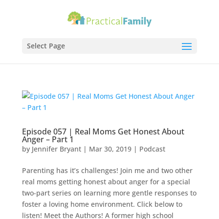
Select Page
Episode 057 | Real Moms Get Honest About
Anger – Part 1
by
Jennifer Bryant
|
Mar 30
, 2019
|
Podcast
Parenting has it’s challenges! Join me and two other
real moms getting honest about anger for a special
two-part series on learning more gentle responses to
foster a loving home environment. Click below to
listen! Meet the Authors! A former high school