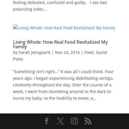
feeling defeated, confused and guilty. I see two
polarizing sides...
Living Whole: How Real Food Revitalized My
Family
by
Sarah Jonsgaard
|
Nov 24, 2016
|
Food
,
Guest
Posts
“Something isn’t right…” It was all I could think. Four
years ago, I began experiencing debilitating vertigo,
randomly throughout the day. Over the course of a
week, I went from stumbling around in the dark to
nurse my baby, to the inability to move; a...