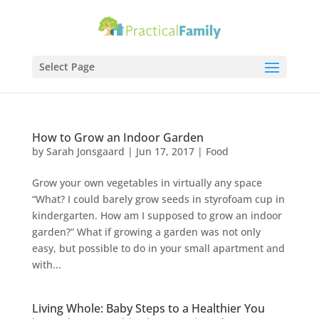
Select Page
How to Grow an Indoor Garden
by
Sarah Jonsgaard
|
Jun 17, 2017
|
Food
Grow your own vegetables in virtually any space
“What? I could barely grow seeds in styrofoam cup in
kindergarten. How am I supposed to grow an indoor
garden?” What if growing a garden was not only
easy, but possible to do in your small apartment and
with...
Living Whole: Baby Steps to a Healthier You