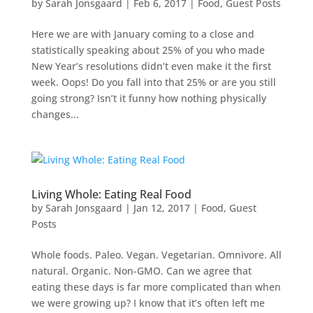
by
Sarah Jonsgaard
|
Feb 6, 2017
|
Food
,
Guest Posts
Here we are with January coming to a close and
statistically speaking about 25% of you who made
New Year’s resolutions didn’t even make it the first
week. Oops! Do you fall into that 25% or are you still
going strong? Isn’t it funny how nothing physically
changes...
Living Whole: Eating Real Food
by
Sarah Jonsgaard
|
Jan 12, 2017
|
Food
,
Guest
Posts
Whole foods. Paleo. Vegan. Vegetarian. Omnivore. All
natural. Organic. Non-GMO. Can we agree that
eating these days is far more complicated than when
we were growing up? I know that it’s often left me