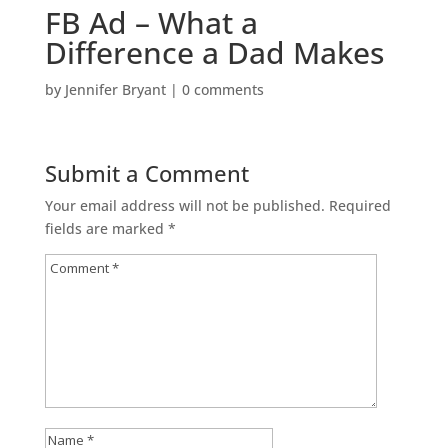
FB Ad – What a
Difference a Dad Makes
by
Jennifer Bryant
|
0 comments
Submit a Comment
Your email address will not be published.
Required
fields are marked
*