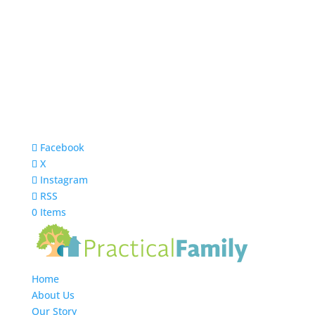
Facebook
X
Instagram
RSS
0 Items
Home
About Us
Our Story