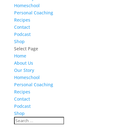
Homeschool
Personal Coaching
Recipes
Contact
Podcast
Shop
Select Page
Home
About Us
Our Story
Homeschool
Personal Coaching
Recipes
Contact
Podcast
Shop