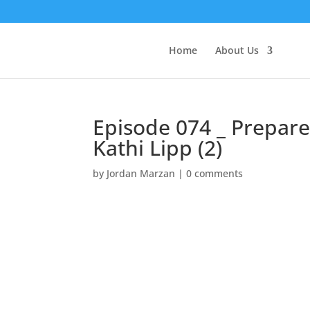
Home
About Us
Episode 074 _ Prepare 
Kathi Lipp (2)
by
Jordan Marzan
|
0 comments