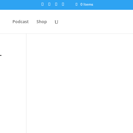
0 Items
Podcast
Shop
–