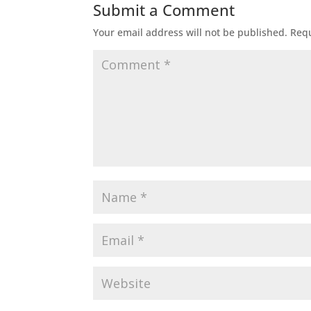
Submit a Comment
Your email address will not be published.
Requ