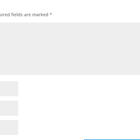
ired fields are marked
*