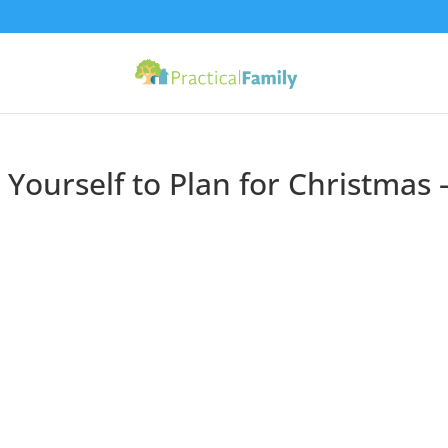
Yourself to Plan for Christmas 