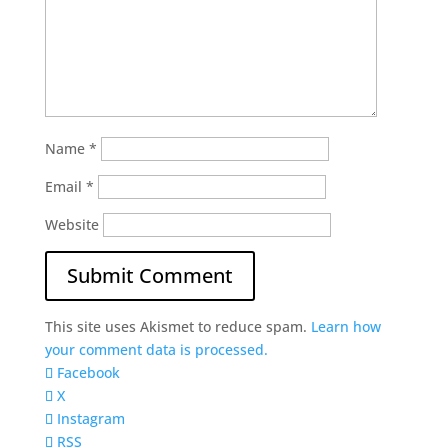
Name
*
Email
*
Website
This site uses Akismet to reduce spam.
Learn how
your comment data is processed.
Facebook
X
Instagram
RSS