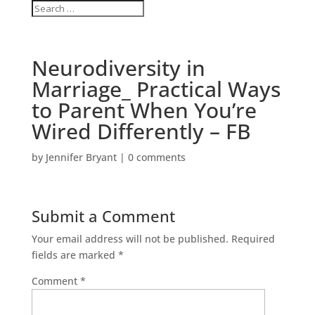
Neurodiversity in
Marriage_ Practical Ways
to Parent When You’re
Wired Differently – FB
by
Jennifer Bryant
|
0 comments
Submit a Comment
Your email address will not be published.
Required
fields are marked
*
Comment
*