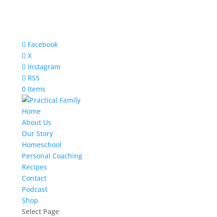
Facebook
X
Instagram
RSS
0 Items
Home
About Us
Our Story
Homeschool
Personal Coaching
Recipes
Contact
Podcast
Shop
Select Page