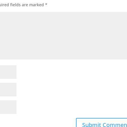
ired fields are marked
*