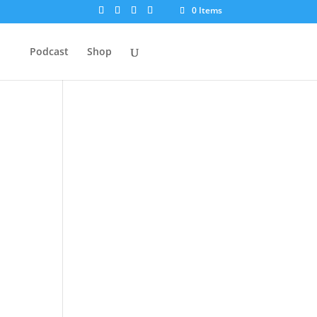
0 Items
Podcast
Shop