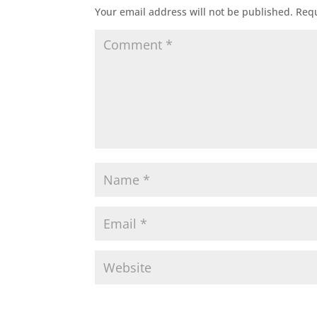
Your email address will not be published.
Requ