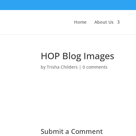
Home
About Us
HOP Blog Images
by
Trisha Childers
|
0 comments
Submit a Comment