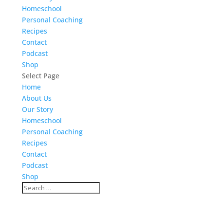
Homeschool
Personal Coaching
Recipes
Contact
Podcast
Shop
Select Page
Home
About Us
Our Story
Homeschool
Personal Coaching
Recipes
Contact
Podcast
Shop