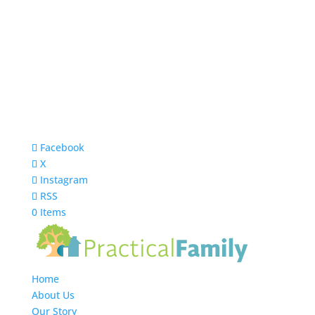
Facebook
X
Instagram
RSS
0 Items
Home
About Us
Our Story