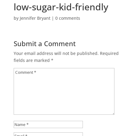
low-sugar-kid-friendly
by
Jennifer Bryant
|
0 comments
Submit a Comment
Your email address will not be published.
Required
fields are marked
*