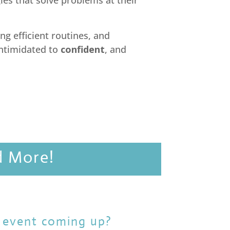
gies that solve problems at their
ng efficient routines, and
intimidated to
confident
, and
d More!
 event coming up?