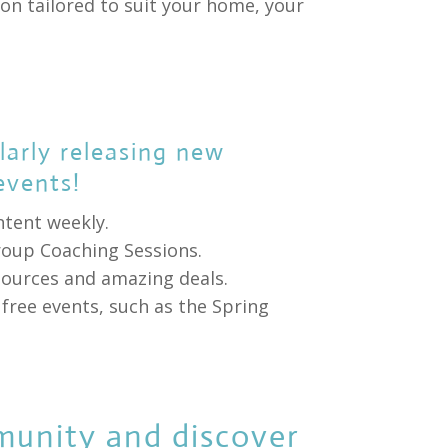
on tailored to suit your home, your
arly releasing new
events!
ntent weekly.
roup Coaching Sessions.
esources and amazing deals.
free events, such as the Spring
munity and discover