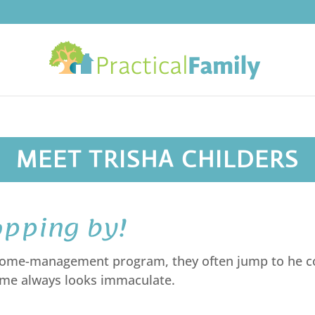
MEET TRISHA CHILDERS
opping by!
 home-management program, they often jump to he co
home always looks immaculate.