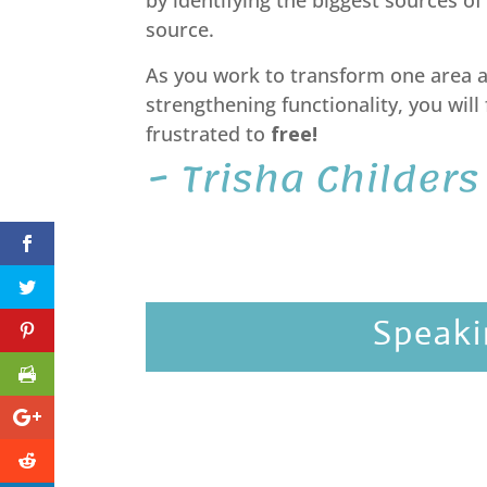
by identifying the biggest sources of
source.
As you work to transform one area at
strengthening functionality, you will
frustrated to
free!
~ Trisha Childers
Speaki