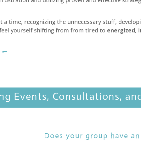
 frustration and utilizing proven and effective strate
 a time, recognizing the unnecessary stuff, developi
 feel yourself shifting from from tired to
energized
, 
 ~
ng Events, Consultations, an
Does your group have an