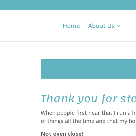
Home
About Us
Thank you for st
When people first hear that I run a
of things all the time and that my 
Not even close!