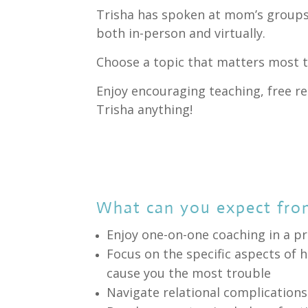
Trisha has spoken at mom’s groups
both in-person and virtually.
Choose a topic that matters most t
Enjoy encouraging teaching, free r
Trisha anything!
What can you expect fro
Enjoy one-on-one coaching in a pr
Focus on the specific aspects o
cause you the most trouble
Navigate relational complication