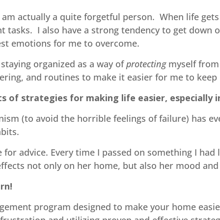
 am actually a quite forgetful person. When life gets
nt tasks. I also have a strong tendency to get down 
dest emotions for me to overcome.
 staying organized as a way of
protecting
myself from 
tering, and routines to make it easier for me to keep l
ts of strategies for making life easier, especially 
sm (to avoid the horrible feelings of failure) has ev
abits.
 for advice. Every time I passed on something I had
 effects not only on her home, but also her mood and 
rn!
gement program designed to make your home easier