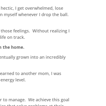
 hectic, I get overwhelmed, lose
on myself whenever I drop the ball.
those feelings. Without realizing I
ife on track.
in the home.
entually grown into an incredibly
 learned to another mom, I was
energy level.
 to manage. We achieve this goal