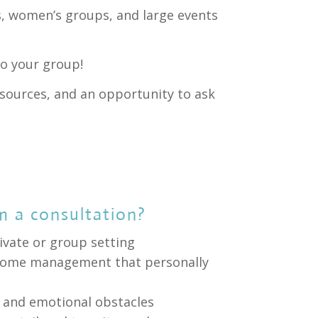
, women’s groups, and large events
o your group!
esources, and an opportunity to ask
m a consultation?
ivate or group setting
f home management that personally
s and emotional obstacles