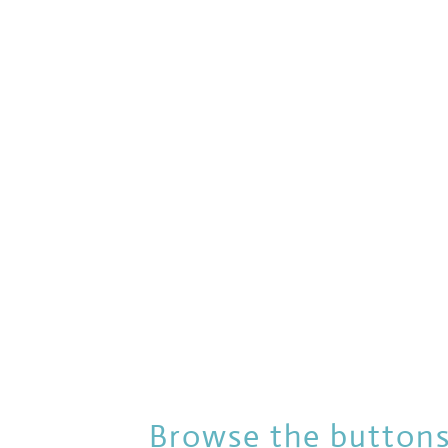
Browse the buttons