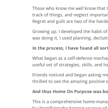
Those who know me
well
know that I
track of things, and neglect importa
Regret and guilt are two of the har
Growing up, I developed the habit of
was doing it, I used planning, declut
In the process, I have found all sor
What began as a self-defense mechani
useful set of strategies, skills, and h
Friends noticed and began asking me
thrilled to see the amazing positive
And thus Home On Purpose was bo
This is a comprehensive home-mana