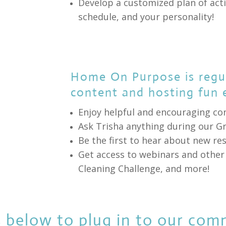
Develop a customized plan of acti
schedule, and your personality!
Home On Purpose is regul
content and hosting fun 
Enjoy helpful and encouraging co
Ask Trisha anything during our G
Be the first to hear about new r
Get access to webinars and other 
Cleaning Challenge, and more!
 below to plug in to our com