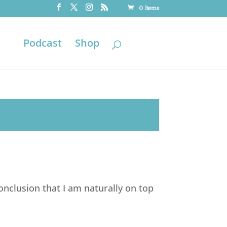
0 Items
Podcast
Shop
nclusion that I am naturally on top