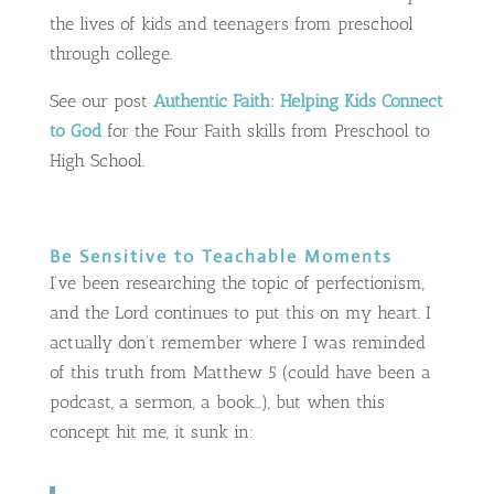
the lives of kids and teenagers from preschool
through college.
See our post
Authentic Faith: Helping Kids Connect
to God
for the Four Faith skills from Preschool to
High School.
Be Sensitive to Teachable Moments
I’ve been researching the topic of perfectionism,
and the Lord continues to put this on my heart. I
actually don’t remember where I was reminded
of this truth from Matthew 5
(could have been a
podcast, a sermon, a book…), but when this
concept hit me, it sunk in: