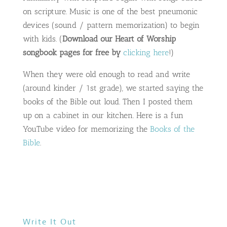
on scripture. Music is one of the best pneumonic
devices (sound / pattern memorization) to begin
with kids. (
Download our Heart of Worship
songbook pages for free by
clicking here
!)
When they were old enough to read and write
(around kinder / 1st grade), we started saying the
books of the Bible out loud. Then I posted them
up on a cabinet in our kitchen. Here is a fun
YouTube video for memorizing the
Books of the
Bible
.
Write It Out