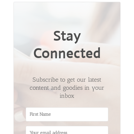
Stay
Connected
Subscribe to get our latest
content and goodies in your
inbox