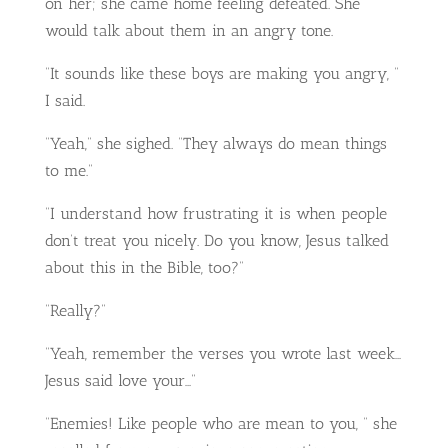
on her; she came home feeling defeated. She
would talk about them in an angry tone.
“It sounds like these boys are making you angry, “
I said.
“Yeah,” she sighed. “They always do mean things
to me.”
“I understand how frustrating it is when people
don’t treat you nicely. Do you know, Jesus talked
about this in the Bible, too?”
“Really?”
“Yeah, remember the verses you wrote last week…
Jesus said love your…”
“Enemies! Like people who are mean to you, “ she