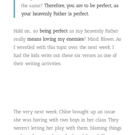
the same?
Therefore, you are to be perfect, as
your heavenly Father is perfect.
Hold on… so
being perfect
as my heavenly Father
really
means loving my enemies
? Mind. Blown. As
I wrestled with this topic over the next week, I
had the kids write out these six verses as one of
their writing activities.
The very next week, Chloe brought up an issue
she was having with two boys in her class. They
weren’t letting her play with them, blaming things