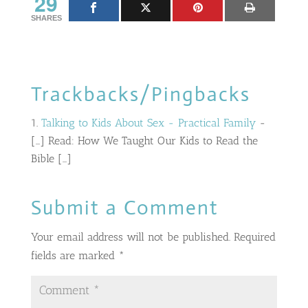
29
SHARES
Trackbacks/Pingbacks
Talking to Kids About Sex - Practical Family
-
[…] Read: How We Taught Our Kids to Read the
Bible […]
Submit a Comment
Your email address will not be published.
Required
fields are marked
*