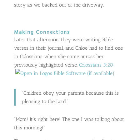
story as we backed out of the driveway.
Making Connections
Later that afternoon, they were writing Bible
verses in their journal, and Chloe had to find one
in Colossians when she came across her
previously highlighted verse,
Colossians 3:20
:
“Children obey your parents because this is
pleasing to the Lord.”
“Mom! It’s right here! The one I was talking about
this morning!”