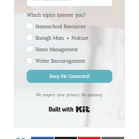
Which topics interest you?
Homeschool Resources
Enough Mom + Podcast
Home Management
Writer Encouragement
Keep Me Connected!
We respect your privacy. No spammy.
Built with Kit