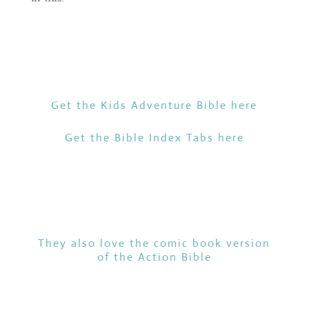
Get the Kids Adventure Bible
here
Get the Bible Index Tabs
here
They also love the comic book version
of the
Action Bible