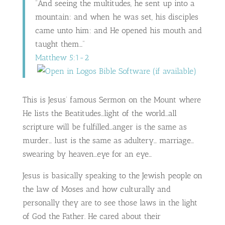
“And seeing the multitudes, he sent up into a
mountain: and when he was set, his disciples
came unto him: and He opened his mouth and
taught them…”
Matthew 5:1-2
This is Jesus’ famous Sermon on the Mount where
He lists the Beatitudes…light of the world…all
scripture will be fulfilled…anger is the same as
murder… lust is the same as adultery… marriage…
swearing by heaven…eye for an eye…
Jesus is basically speaking to the Jewish people on
the law of Moses and how culturally and
personally they are to see those laws in the light
of God the Father. He cared about their