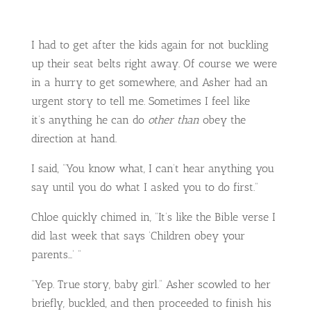
I had to get after the kids again for not buckling
up their seat belts right away. Of course we were
in a hurry to get somewhere, and Asher had an
urgent story to tell me. Sometimes I feel like
it’s anything he can do
other than
obey the
direction at hand.
I said, “You know what, I can’t hear anything you
say until you do what I asked you to do first.”
Chloe quickly chimed in, “It’s like the Bible verse I
did last week that says ‘Children obey your
parents…’ “
“Yep. True story, baby girl.” Asher scowled to her
briefly, buckled, and then proceeded to finish his