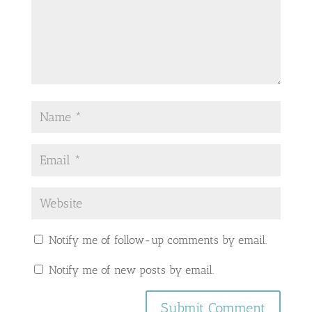
Notify me of follow-up comments by email.
Notify me of new posts by email.