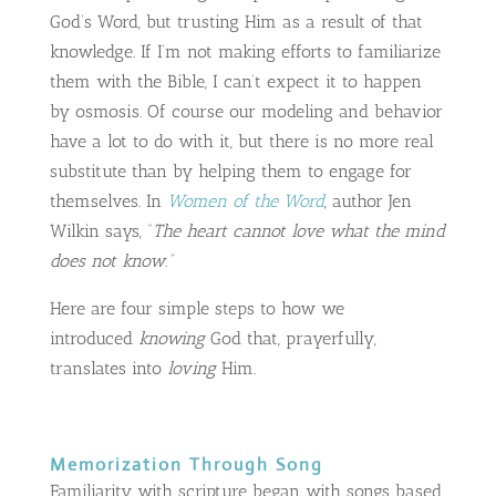
God’s Word, but trusting Him as a result of that
knowledge. If I’m not making efforts to familiarize
them with the Bible, I can’t expect it to happen
by osmosis. Of course our modeling and behavior
have a lot to do with it, but there is no more real
substitute than by helping them to engage for
themselves. In
Women of the Word
,
author Jen
Wilkin says, “
The heart cannot love what the mind
does not know.”
Here are four simple steps to how we
introduced
knowing
God that, prayerfully,
translates into
loving
Him.
Memorization Through Song
Familiarity with scripture began with songs based