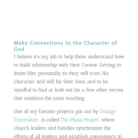
Make Connections to the Character of
God
I believe it’s my job to help them understand how
to build relationship with their Creator. Getting to
know Him personally so they will trust His
character and will for their lives, and to be
mindful to find or look out for a few other verses
that reinforce the same teaching.
One of my favorite projects put out by
Orange
Curriculum
is called
The Phase Project
, where
church leaders and families synchronize the
efforts of all leaders and establish consistency in