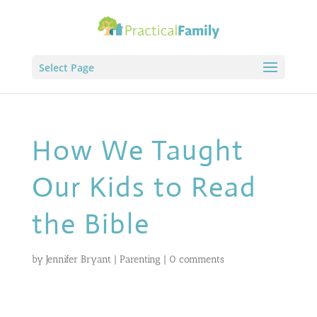
Select Page
How We Taught
Our Kids to Read
the Bible
by
Jennifer Bryant
|
Parenting
|
0 comments