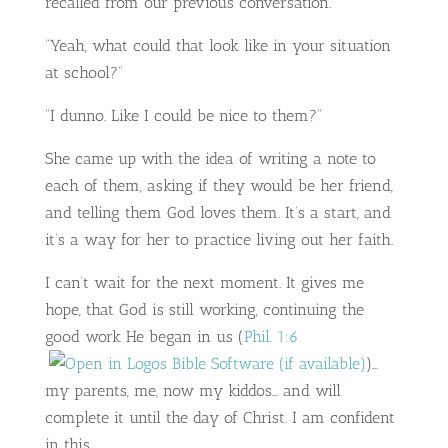
recalled from our previous conversation.
“Yeah, what could that look like in your situation
at school?”
“I dunno. Like I could be nice to them?”
She came up with the idea of writing a note to
each of them, asking if they would be her friend,
and telling them God loves them. It’s a start, and
it’s a way for her to practice living out her faith.
I can’t wait for the next moment. It gives me
hope, that God is still working, continuing the
good work He began in us (
Phil. 1:6
)…
my parents, me, now my kiddos… and will
complete it until the day of Christ. I am confident
in this.