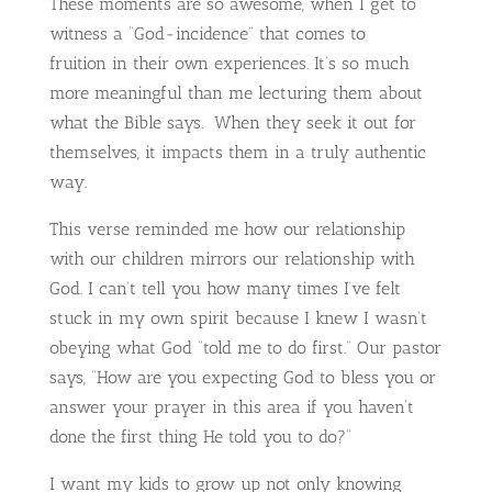
These moments are so awesome, when I get to
witness a “God-incidence” that comes to
fruition in their own experiences. It’s so much
more meaningful than me lecturing them about
what the Bible says. When they seek it out for
themselves, it impacts them in a truly authentic
way.
This verse reminded me how our relationship
with our children mirrors our relationship with
God. I can’t tell you how many times I’ve felt
stuck in my own spirit because I knew I wasn’t
obeying what God “told me to do first.” Our pastor
says, “How are you expecting God to bless you or
answer your prayer in this area if you haven’t
done the first thing He told you to do?”
I want my kids to grow up not only knowing