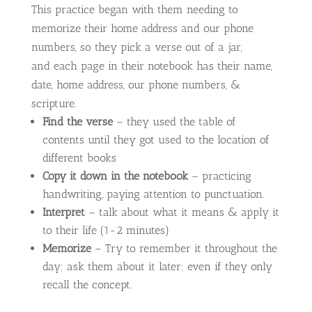
This practice began with them needing to
memorize their home address and our phone
numbers, so they pick a verse out of a jar,
and each page in their notebook has their name,
date, home address, our phone numbers, &
scripture.
Find the verse
– they used the table of
contents until they got used to the location of
different books
Copy it down in the notebook
– practicing
handwriting, paying attention to punctuation.
Interpret
– talk about what it means & apply it
to their life (1-2 minutes)
Memorize
– Try to remember it throughout the
day; ask them about it later; even if they only
recall the concept.