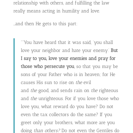
relationship with others, and fulfilling the law
really means acting in humility and love.
…and then He gets to this part:
““You have heard that it was said, ‘you shall
love your neighbor and hate your enemy.’
But
I say to you, love your enemies and pray for
those who persecute you
, so that you may be
sons of your Father who is in heaven; for He
causes His sun to rise on
the
evil
and
the
good, and sends rain on
the
righteous
and
the
unrighteous. For if you love those who
love you, what reward do you have? Do not
even the tax collectors do the same? If you
greet only your brothers, what more are you
doing
than others?
Do not even the Gentiles do