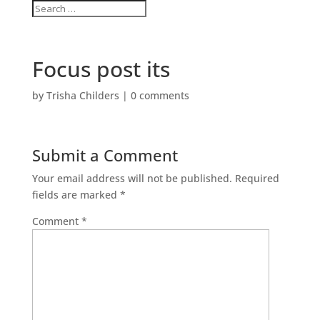
Focus post its
by
Trisha Childers
|
0 comments
Submit a Comment
Your email address will not be published.
Required
fields are marked
*
Comment
*