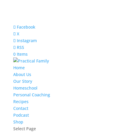
Facebook
X
Instagram
RSS
0 Items
Home
About Us
Our Story
Homeschool
Personal Coaching
Recipes
Contact
Podcast
Shop
Select Page