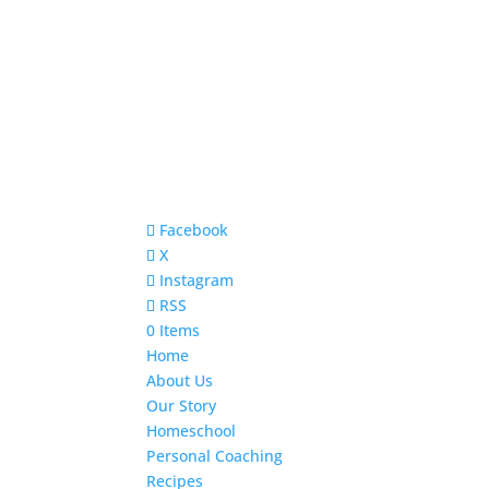
Facebook
X
Instagram
RSS
0 Items
Home
About Us
Our Story
Homeschool
Personal Coaching
Recipes