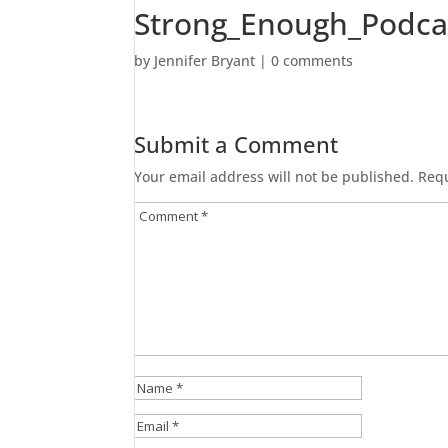
Strong_Enough_Podca
by
Jennifer Bryant
|
0 comments
Submit a Comment
Your email address will not be published.
Requ