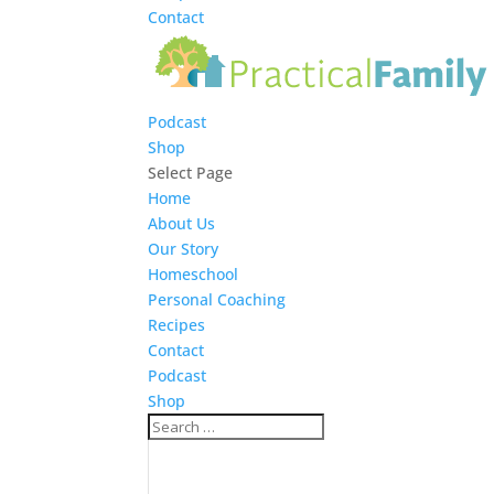
Contact
Podcast
Shop
Select Page
Home
About Us
Our Story
Homeschool
Personal Coaching
Recipes
Contact
Podcast
Shop