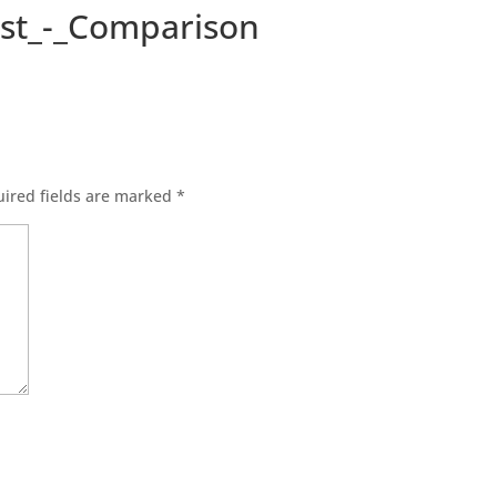
st_-_Comparison
ired fields are marked
*