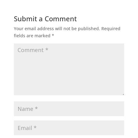
Submit a Comment
Your email address will not be published.
Required
fields are marked
*