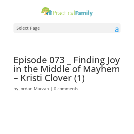
Select Page
Episode 073 _ Finding Joy
in the Middle of Mayhem
– Kristi Clover (1)
by
Jordan Marzan
|
0 comments