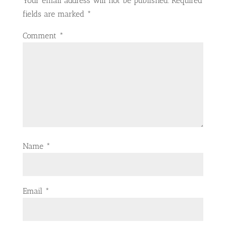
Your email address will not be published.
Required
fields are marked
*
Comment
*
Name
*
Email
*