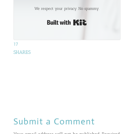
We respect your privacy. No spammy.
Built with Kit
17
SHARES
Submit a Comment