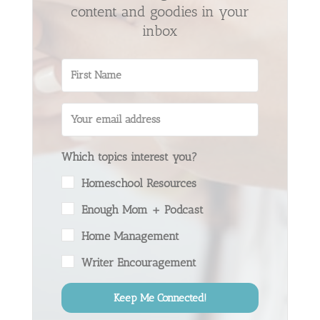
content and goodies in your
inbox
Which topics interest you?
Homeschool Resources
Enough Mom + Podcast
Home Management
Writer Encouragement
Keep Me Connected!