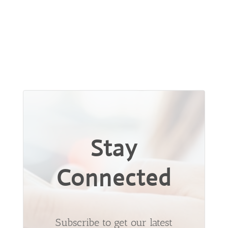
Stay
Connected
Subscribe to get our latest