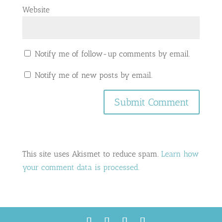
Website
Notify me of follow-up comments by email.
Notify me of new posts by email.
This site uses Akismet to reduce spam.
Learn how
your comment data is processed.