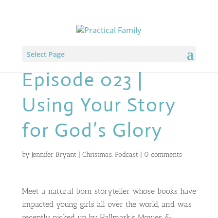
Select Page
Episode 023 |
Using Your Story
for God’s Glory
by
Jennifer Bryant
|
Christmas
,
Podcast
|
0 comments
Meet a natural born storyteller whose books have
impacted young girls all over the world, and was
recently picked up by Hallmark’s Movies &