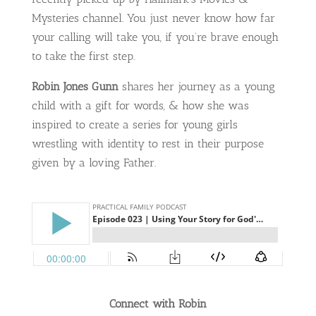
Mysteries channel. You just never know how far
your calling will take you, if you’re brave enough
to take the first step.
Robin Jones Gunn
shares her journey as a young
child with a gift for words, & how she was
inspired to create a series for young girls
wrestling with identity to rest in their purpose
given by a loving Father.
Connect with Robin