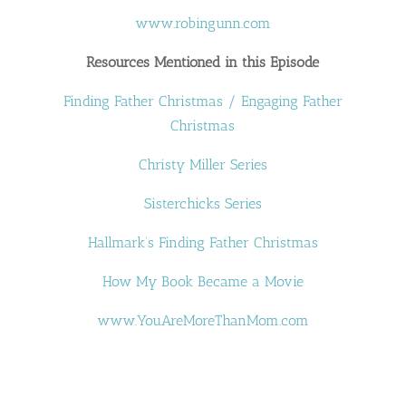
www.robingunn.com
Resources Mentioned in this Episode
Finding Father Christmas / Engaging Father
Christmas
Christy Miller Series
Sisterchicks Series
Hallmark’s Finding Father Christmas
How My Book Became a Movie
www.YouAreMoreThanMom.com