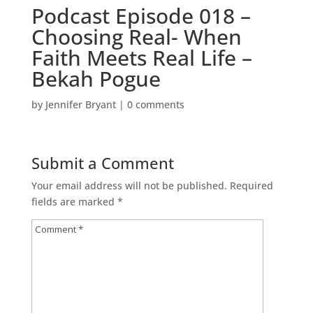
Podcast Episode 018 –
Choosing Real- When
Faith Meets Real Life –
Bekah Pogue
by
Jennifer Bryant
|
0 comments
Submit a Comment
Your email address will not be published.
Required
fields are marked
*