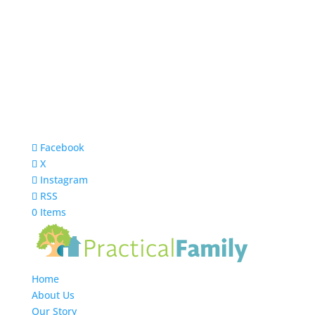
Facebook
X
Instagram
RSS
0 Items
Home
About Us
Our Story