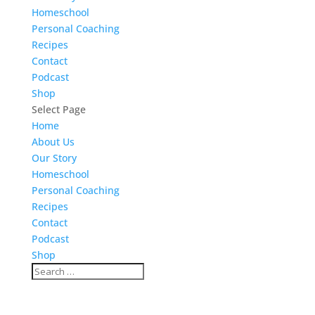
Homeschool
Personal Coaching
Recipes
Contact
Podcast
Shop
Select Page
Home
About Us
Our Story
Homeschool
Personal Coaching
Recipes
Contact
Podcast
Shop