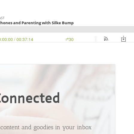
Connected
t content and goodies in your inbox