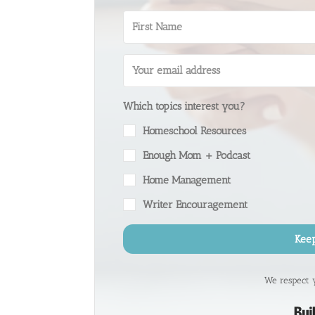
Which topics interest you?
Homeschool Resources
Enough Mom + Podcast
Home Management
Writer Encouragement
Kee
We respect 