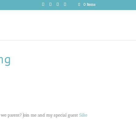
0 Items
ng
 we parent? Join me and my special guest
Silke