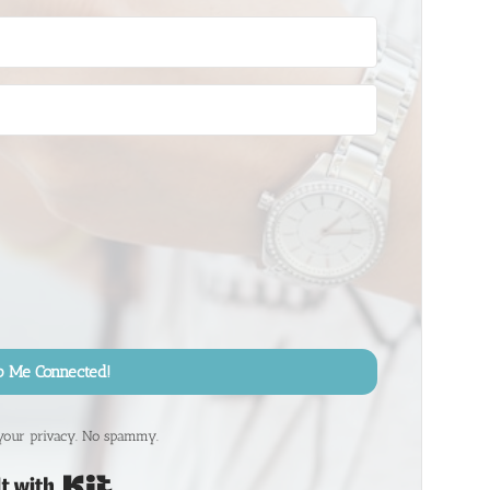
p Me Connected!
your privacy. No spammy.
Built with Kit