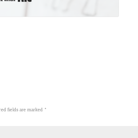
red fields are marked
*