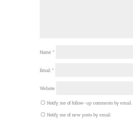
Name
*
Email
*
Website
Notify me of follow-up comments by email.
Notify me of new posts by email.