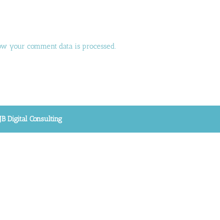
ow your comment data is processed.
JB Digital Consulting