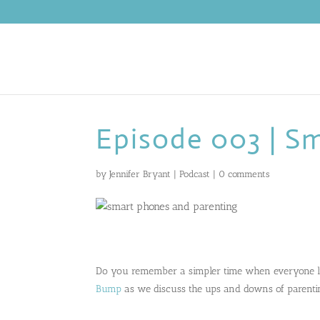
Episode 003 | S
by
Jennifer Bryant
|
Podcast
|
0 comments
Do you remember a simpler time when everyone l
Bump
as we discuss the ups and downs of parenti