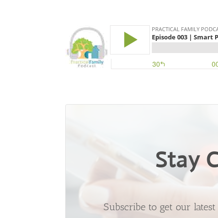
Stay 
Subscribe to get our lates