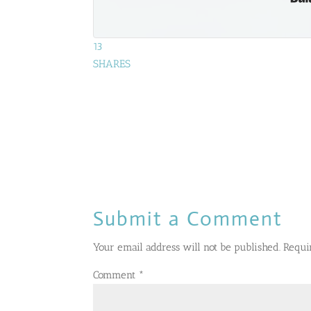
13
SHARES
Submit a Comment
Your email address will not be published.
Requi
Comment
*