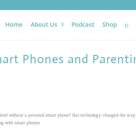
Home
About Us
Podcast
Shop
mart Phones and Parenti
ived without a personal smart phone? Has technology changed the way
ng with smart phones.