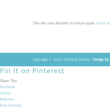
This site uses Akismet to reduce spam.
Learn h
Copyright © 2025 | Practical Family |
Design by 
Pin It on Pinterest
Share This
Facebook
Twitter
Pinterest
Print Friendly