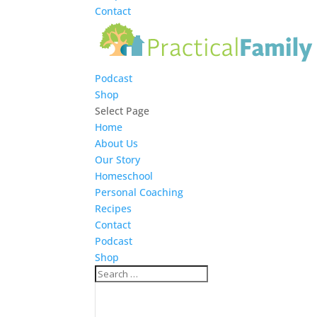
Contact
Podcast
Shop
Select Page
Home
About Us
Our Story
Homeschool
Personal Coaching
Recipes
Contact
Podcast
Shop