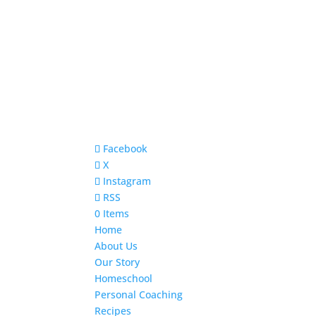
Facebook
X
Instagram
RSS
0 Items
Home
About Us
Our Story
Homeschool
Personal Coaching
Recipes