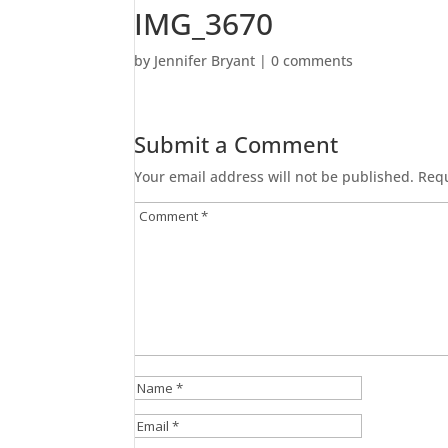
IMG_3670
by
Jennifer Bryant
|
0 comments
Submit a Comment
Your email address will not be published.
Requ