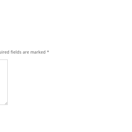
ired fields are marked
*