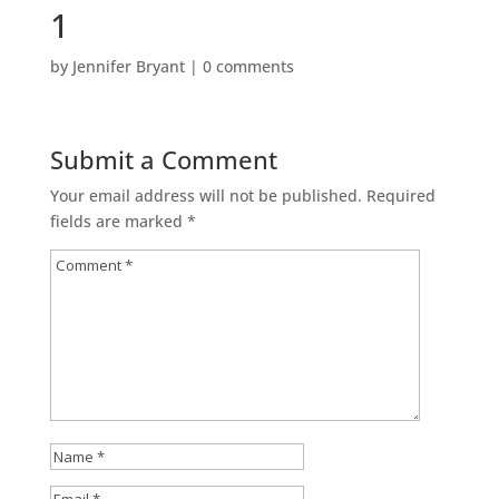
1
by
Jennifer Bryant
|
0 comments
Submit a Comment
Your email address will not be published.
Required
fields are marked
*