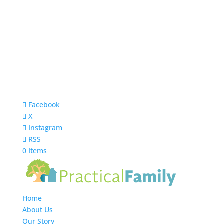
Facebook
X
Instagram
RSS
0 Items
Home
About Us
Our Story