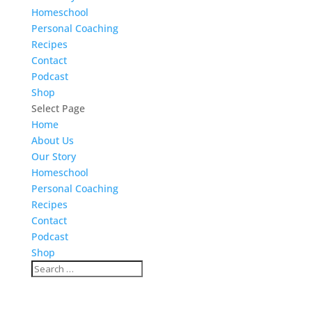
Homeschool
Personal Coaching
Recipes
Contact
Podcast
Shop
Select Page
Home
About Us
Our Story
Homeschool
Personal Coaching
Recipes
Contact
Podcast
Shop