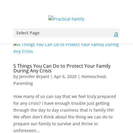
Select Page
5 Things You Can Do to Protect Your Family
During Any Crisis
by
Jennifer Bryant
|
Apr 6, 2020
|
Homeschool
,
Parenting
How many of us can say that we feel truly prepared
for any crisis? I have enough trouble just getting
through the day to day craziness that is family life!
We often don’t think about the thing we can do to
prepare our family to survive and thrive in
unforeseen...