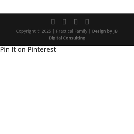
Copyright © 2025 | Practical Family |
Design by JB
Digital Consulting
Pin It on Pinterest