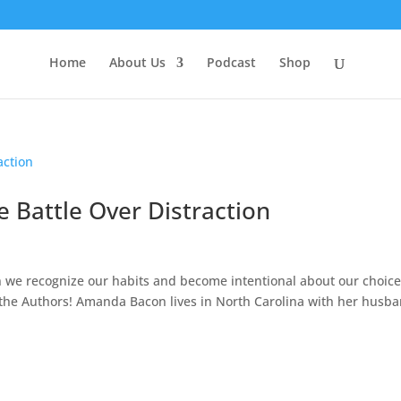
Home
About Us
Podcast
Shop
e Battle Over Distraction
 we recognize our habits and become intentional about our choice
t the Authors! Amanda Bacon lives in North Carolina with her husb