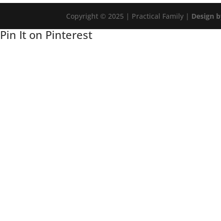
Copyright © 2025 | Practical Family |
Design b
Pin It on Pinterest