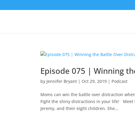
Episode 075 | Winning th
by
Jennifer Bryant
|
Oct 29, 2019
|
Podcast
Moms can win the battle over distraction when
Fight the shiny distractions in your life! Mee
Jeremy, and their eight children. She...