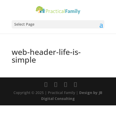
Select Page
web-header-life-is-
simple
Copyright © 2025 | Practical Family |
Design by JB
Digital Consulting