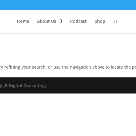
Home
About Us
Podcast
Shop
 refining your search, or use the navigation above to locate the p
y JB Digital Consulting