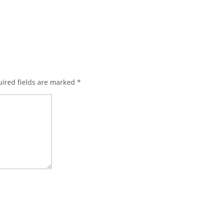
ired fields are marked
*