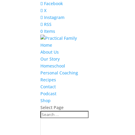
Facebook
X
Instagram
RSS
0 Items
Home
About Us
Our Story
Homeschool
Personal Coaching
Recipes
Contact
Podcast
Shop
Select Page