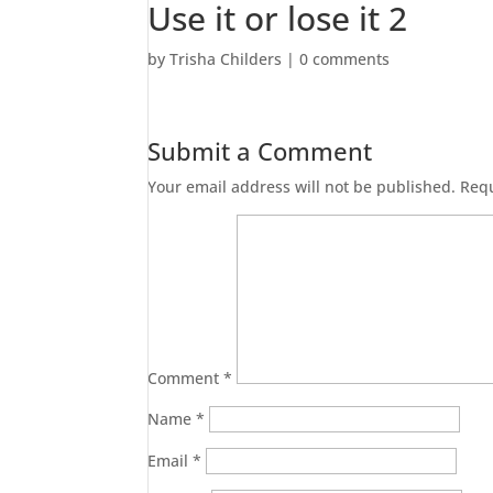
Use it or lose it 2
by
Trisha Childers
|
0 comments
Submit a Comment
Your email address will not be published.
Requ
Comment
*
Name
*
Email
*