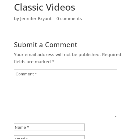
Classic Videos
by
Jennifer Bryant
|
0 comments
Submit a Comment
Your email address will not be published.
Required
fields are marked
*