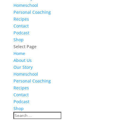
Homeschool
Personal Coaching
Recipes
Contact
Podcast
Shop
Select Page
Home
About Us
Our Story
Homeschool
Personal Coaching
Recipes
Contact
Podcast
Shop