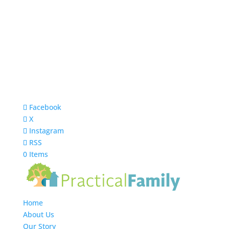
Facebook
X
Instagram
RSS
0 Items
Home
About Us
Our Story