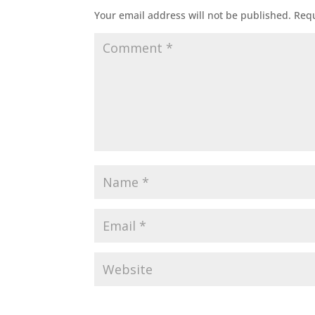
Your email address will not be published.
Requ