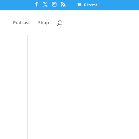
0 Items
Podcast
Shop