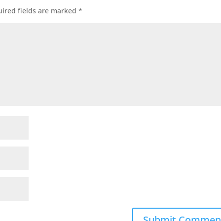
ired fields are marked
*