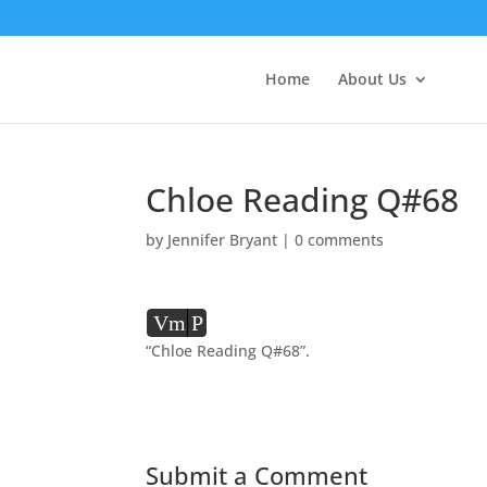
Home
About Us
Chloe Reading Q#68
by
Jennifer Bryant
|
0 comments
Audio
Vm
P
Player
“Chloe Reading Q#68”.
Submit a Comment